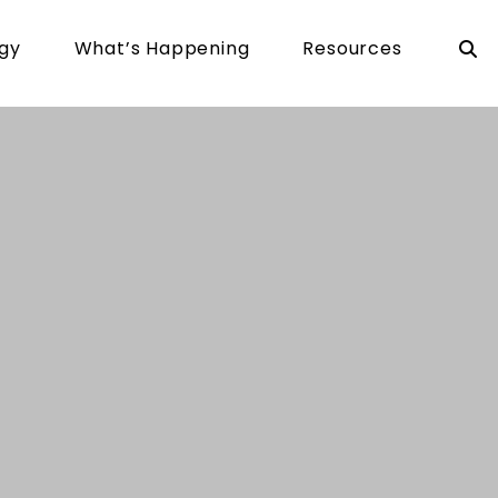
rgy
What’s Happening
Resources