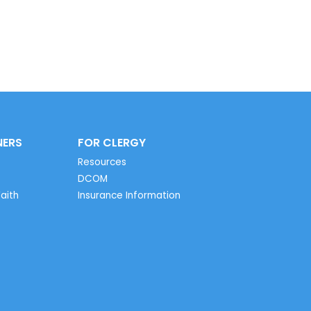
NERS
FOR CLERGY
Resources
DCOM
aith
Insurance Information