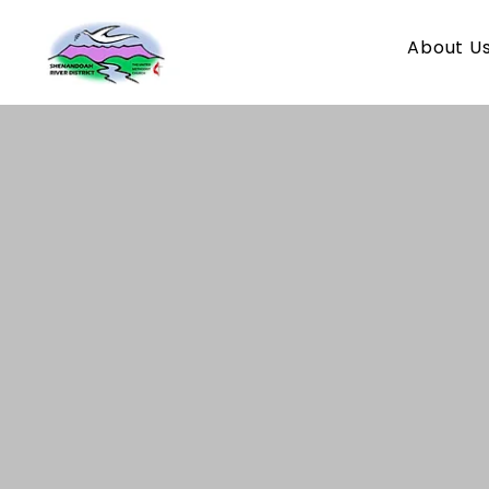
About U