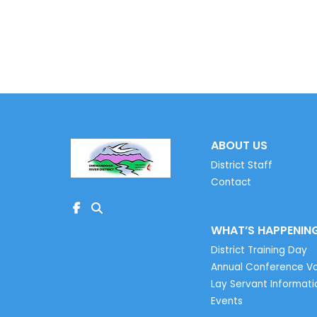
Learn More
ABOUT US
District Staff
Contact
WHAT’S HAPPENIN
District Training Day
Annual Conference Vo
Lay Servant Informati
Events