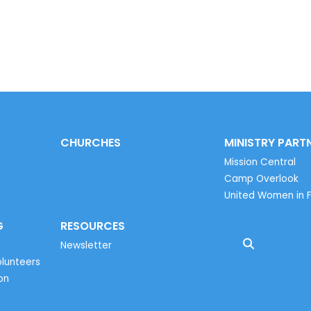
CHURCHES
MINISTRY PART
Mission Central
Camp Overlook
United Women in F
G
RESOURCES
Newsletter
lunteers
on