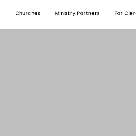
s
Churches
Ministry Partners
For Cle