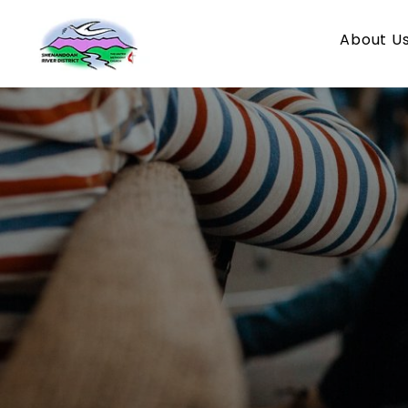
About U