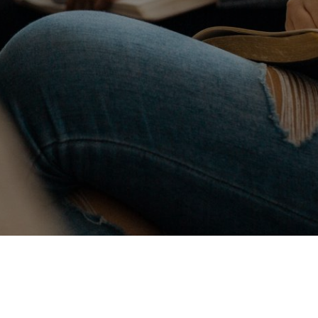
ited to introduce our new District Calendar. 