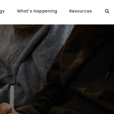
rgy
What’s Happening
Resources