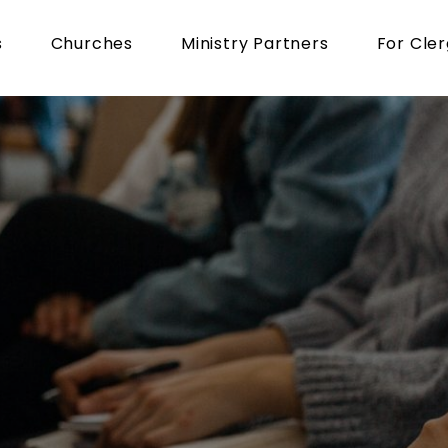
s
Churches
Ministry Partners
For Cle