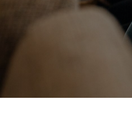
We are exc