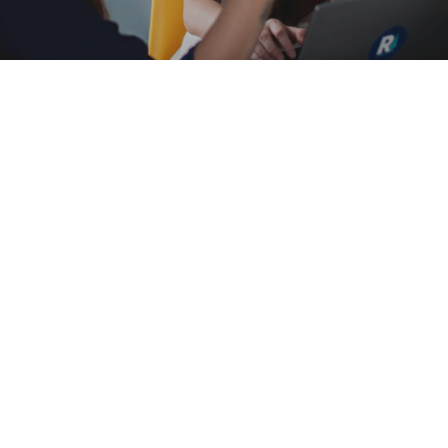
Find information about the United
Women in Faith here.