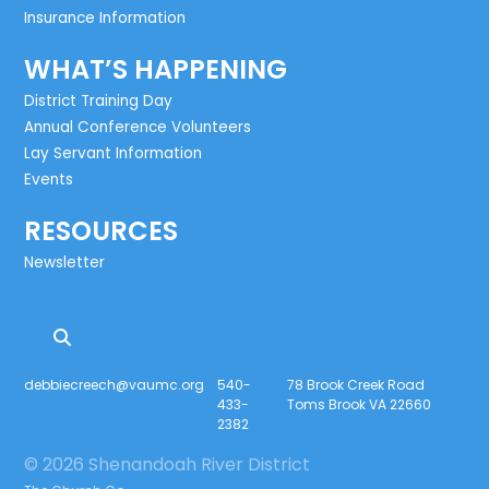
Insurance Information
WHAT’S HAPPENING
District Training Day
Annual Conference Volunteers
Lay Servant Information
Events
RESOURCES
Newsletter
debbiecreech@vaumc.org
540-
78 Brook Creek Road
433-
Toms Brook VA 22660
2382
© 2026 Shenandoah River District