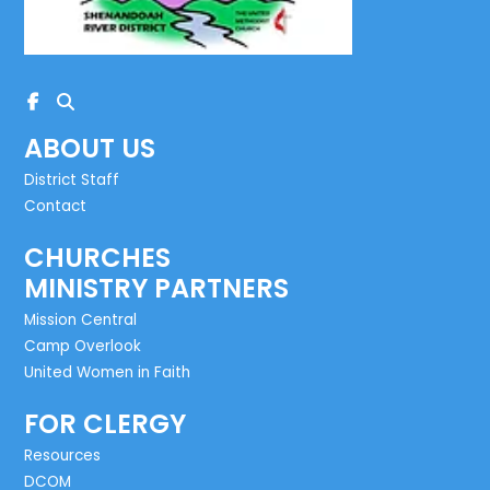
ABOUT US
District Staff
Contact
CHURCHES
MINISTRY PARTNERS
Mission Central
Camp Overlook
United Women in Faith
FOR CLERGY
Resources
DCOM