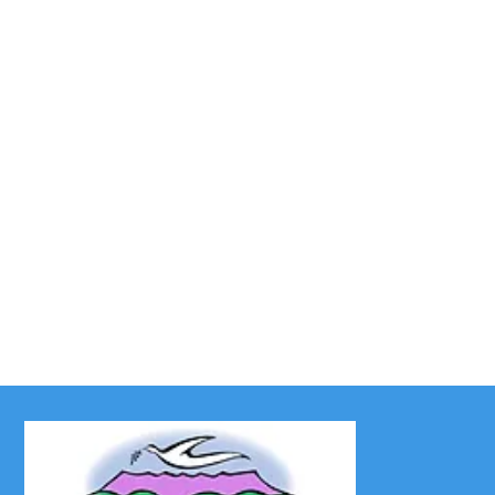
UWF News – December
2025
As we near the end of the year, we feel the
familiar anticipation of the season to come—
Christmas! Bright lights, beautiful colors,...