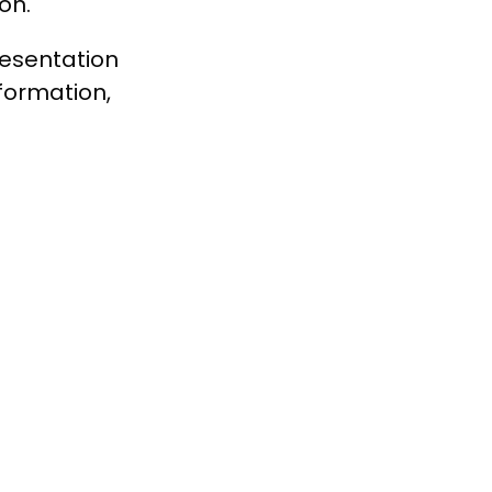
on.
resentation
formation,