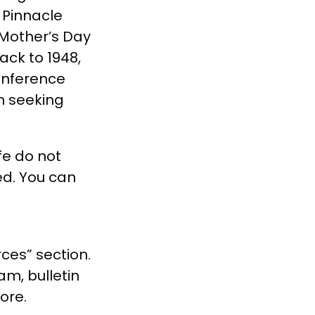
e Pinnacle
 Mother’s Day
ack to 1948,
Conference
n seeking
fe do not
ed. You can
ces” section.
am, bulletin
more.