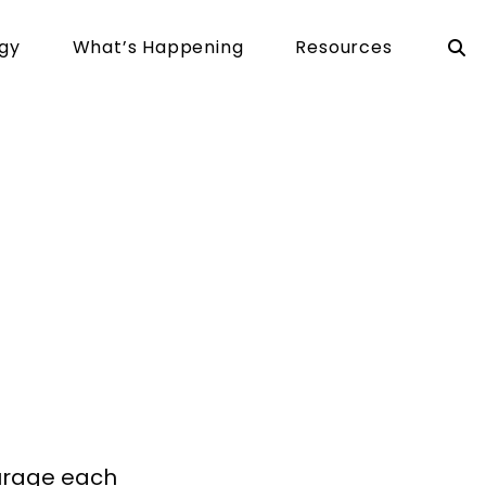
rgy
What’s Happening
Resources
ving
ourage each