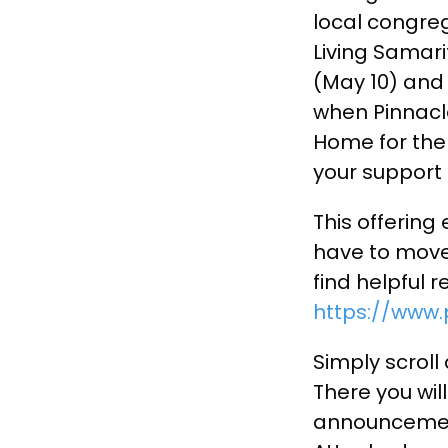
local congreg
Living Samar
(May 10) and 
when Pinnacle
Home for the
your support 
This offering
have to move
find helpful 
https://www.
Simply scroll
There you wil
announcement