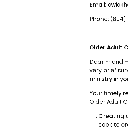
Email: cwick
Phone: (804)
Older Adult 
Dear Friend 
very brief su
ministry in yo
Your timely r
Older Adult Co
Creating 
seek to cr