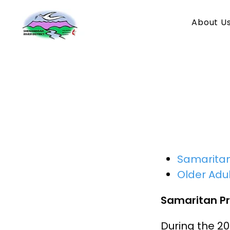
About U
New
Samarita
Older Adul
Samaritan P
During the 2