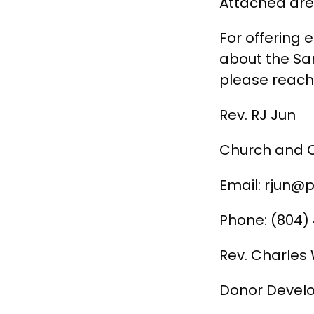
Attached are 
For offering 
about the Sam
please reach 
Rev. RJ Jun
Church and 
Email: rjun@p
Phone: (804)
Rev. Charle
Donor Develo