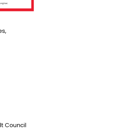
es,
lt Council