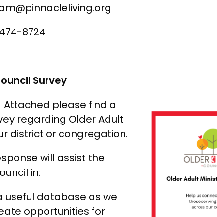
ham@pinnacleliving.org
 474-8724
Council Survey
– Attached please find a
rvey regarding Older Adult
ur district or congregation.
esponse will assist the
uncil in:
a useful database as we
eate opportunities for