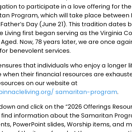
ation to participate in a love offering for th
itan Program, which will take place between
Father’s Day (June 21). This tradition dates b
 Living first began serving as the Virginia 
 Aged. Now, 78 years later, we are once agai
for benevolent services.
 ensures that individuals who enjoy a longer li
 when their financial resources are exhaust
resources on our website at
pinnacleliving.org/ samaritan-program
.
 down and click on the “2026 Offerings Resour
l find information about the Samaritan Progr
s, PowerPoint slides, Worship items, and 