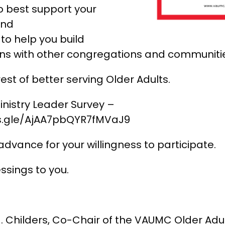
o best support your
and
to help you build
ns with other congregations and communiti
erest of better serving Older Adults.
inistry Leader Survey –
ms.gle/AjAA7pbQYR7fMVaJ9
advance for your willingness to participate.
essings to you.
. Childers, Co-Chair of the VAUMC Older Adu