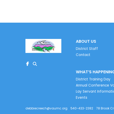
ABOUT US
District Staff
Contact
WHAT’S HAPPENIN
District Training Day
Annual Conference Vo
Lay Servant Informati
Events
debbiecreech@vaumc.org
540-433-2382
78 Brook C