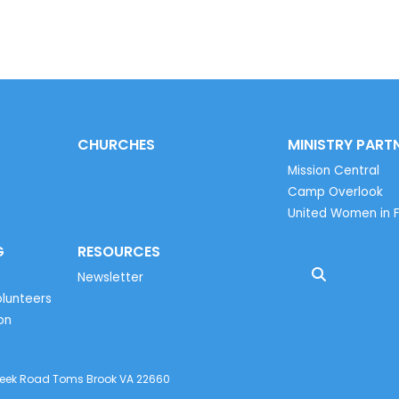
CHURCHES
MINISTRY PART
Mission Central
Camp Overlook
United Women in F
G
RESOURCES
Newsletter
lunteers
on
reek Road Toms Brook VA 22660