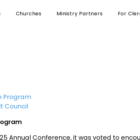
s
Churches
Ministry Partners
For Cle
s
from
Pinnacle
Li
n Program
t Council
rogram
025 Annual Conference, it was voted to enc