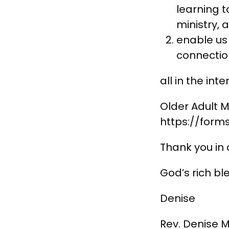
learning t
ministry, 
enable us 
connectio
all in the int
Older Adult M
https://for
Thank you in 
God’s rich bl
Denise
Rev. Denise M