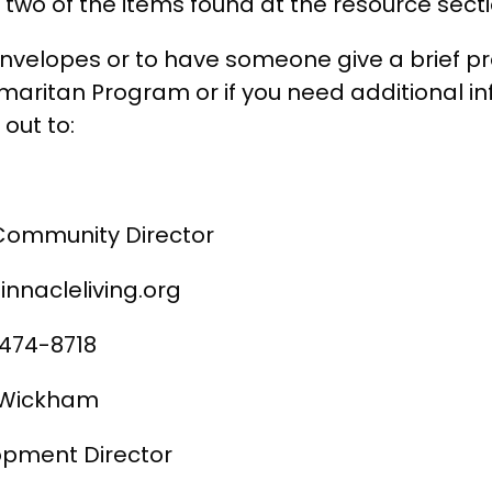
two of the items found at the resource secti
envelopes or to have someone give a brief p
aritan Program or if you need additional in
out to:
Community Director
innacleliving.org
 474-8718
s Wickham
pment Director