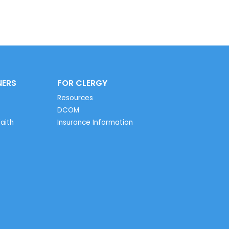
NERS
FOR CLERGY
Resources
DCOM
aith
Insurance Information