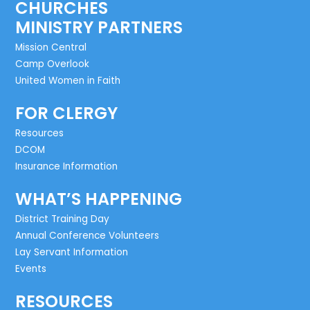
CHURCHES
MINISTRY PARTNERS
Mission Central
Camp Overlook
United Women in Faith
FOR CLERGY
Resources
DCOM
Insurance Information
WHAT’S HAPPENING
District Training Day
Annual Conference Volunteers
Lay Servant Information
Events
RESOURCES