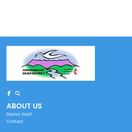
ABOUT US
District Staff
Contact