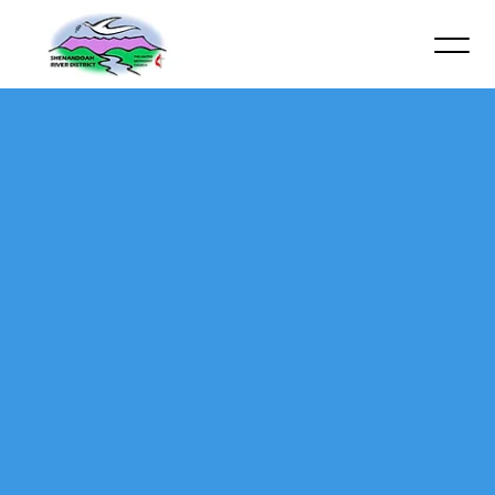
Contact James Robinson via email